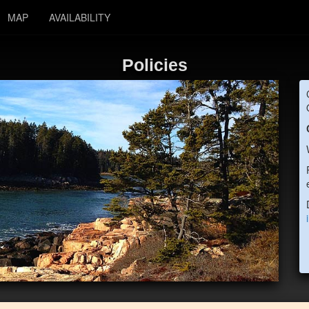
MAP
AVAILABILITY
Policies