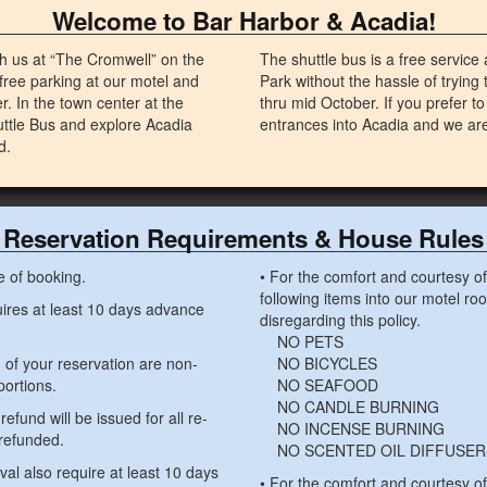
Welcome to Bar Harbor & Acadia!
 us at “The Cromwell” on the
The shuttle bus is a free service
free parking at our motel and
Park without the hassle of trying 
r. In the town center at the
thru mid October. If you prefer to
uttle Bus and explore Acadia
entrances into Acadia and we are 
d.
Reservation Requirements & House Rules
e of booking.
• For the comfort and courtesy of 
following items into our motel ro
quires at least 10 days advance
disregarding this policy.
NO PETS
n of your reservation are non-
NO BICYCLES
portions.
NO SEAFOOD
NO CANDLE BURNING
refund will be issued for all re-
NO INCENSE BURNING
 refunded.
NO SCENTED OIL DIFFUSER
ival also require at least 10 days
• For the comfort and courtesy o