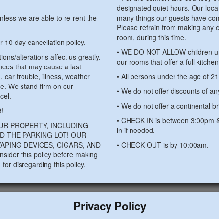
designated quiet hours. Our locati
nless we are able to re-rent the
many things our guests have com
Please refrain from making any e
room, during this time.
ur 10 day cancellation policy.
• WE DO NOT ALLOW children unde
ions/alterations affect us greatly.
our rooms that offer a full kitche
nces that may cause a last
n, car trouble, illness, weather
• All persons under the age of 2
ce. We stand firm on our
• We do not offer discounts of an
cel.
• We do not offer a continental br
!
• CHECK IN is between 3:00pm & 
UR PROPERTY, INCLUDING
in if needed.
D THE PARKING LOT! OUR
APING DEVICES, CIGARS, AND
• CHECK OUT is by 10:00am.
sider this policy before making
for disregarding this policy.
Privacy Policy