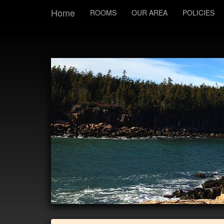
Home
ROOMS
OUR AREA
POLICIES