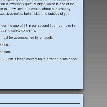
on is extremely quiet at night, which is one of the
e to know, love and expect about our property.
xcessive noise, both inside and outside of your
r the age of 18 in our second floor rooms or in
n due to safety concerns.
1 must be accompanied by an adult.
y kind.
eakfast.
8:00pm. Please contact us to arrange a late check