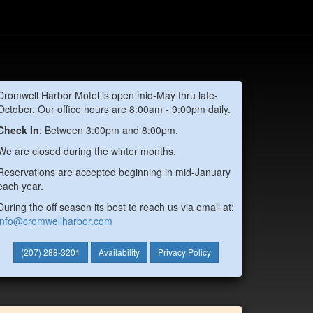
Cromwell Harbor Motel is open mid-May thru late-
October. Our office hours are 8:00am - 9:00pm daily.
Check In
: Between 3:00pm and 8:00pm.
We are closed during the winter months.
Reservations are accepted beginning in mid-January
each year.
During the off season its best to reach us via email at:
info@cromwellharbor.com
(207) 288-3201
Availability
Privacy Policy