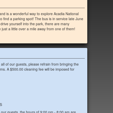
 and is a wonderful way to explore Acadia National
to find a parking spot! The bus is in service late June
 drive yourself into the park, there are many
just a little over a mile away from one of them!
all of our guests, please refrain from bringing the
oms. A $500.00 cleaning fee will be imposed for
S
f our guests, the hours of 9:00 pm - 8:00 am are