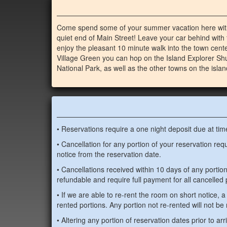
Come spend some of your summer vacation here with
quiet end of Main Street! Leave your car behind with 
enjoy the pleasant 10 minute walk into the town cente
Village Green you can hop on the Island Explorer Sh
National Park, as well as the other towns on the islan
• Reservations require a one night deposit due at tim
• Cancellation for any portion of your reservation re
notice from the reservation date.
• Cancellations received within 10 days of any portio
refundable and require full payment for all cancelled 
• If we are able to re-rent the room on short notice, a 
rented portions. Any portion not re-rented will not be
• Altering any portion of reservation dates prior to arr