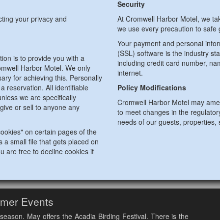
Security
cting your privacy and
At Cromwell Harbor Motel, we tak
we use every precaution to safe g
Your payment and personal infor
(SSL) software is the industry st
ion is to provide you with a
including credit card number, na
omwell Harbor Motel. We only
internet.
ary for achieving this. Personally
 reservation. All identifiable
Policy Modifications
nless we are specifically
Cromwell Harbor Motel may amend
give or sell to anyone any
to meet changes in the regulator
needs of our guests, properties, 
ookies" on certain pages of the
 a small file that gets placed on
u are free to decline cookies if
mer Events
season. May offers the Acadia Birding Festival. There is the