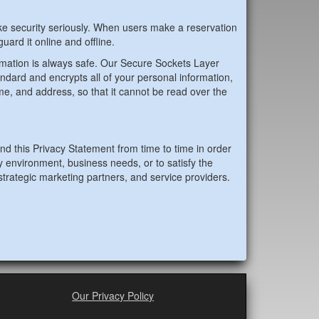
e security seriously. When users make a reservation
uard it online and offline.
mation is always safe. Our Secure Sockets Layer
andard and encrypts all of your personal information,
me, and address, so that it cannot be read over the
 this Privacy Statement from time to time in order
y environment, business needs, or to satisfy the
strategic marketing partners, and service providers.
Our Privacy Policy