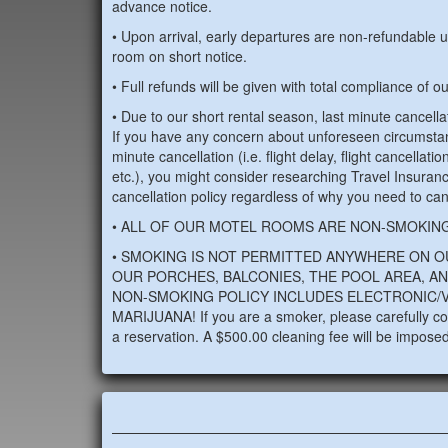
advance notice.
• Upon arrival, early departures are non-refundable u
room on short notice.
• Full refunds will be given with total compliance of o
• Due to our short rental season, last minute cancellat
If you have any concern about unforeseen circumsta
minute cancellation (i.e. flight delay, flight cancellatio
etc.), you might consider researching Travel Insuran
cancellation policy regardless of why you need to can
• ALL OF OUR MOTEL ROOMS ARE NON-SMOKING
• SMOKING IS NOT PERMITTED ANYWHERE ON O
OUR PORCHES, BALCONIES, THE POOL AREA, AN
NON-SMOKING POLICY INCLUDES ELECTRONIC/V
MARIJUANA! If you are a smoker, please carefully con
a reservation. A $500.00 cleaning fee will be imposed 