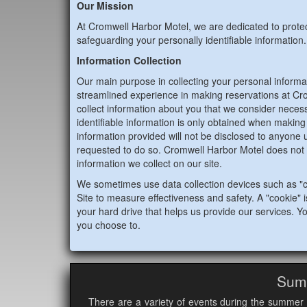
Our Mission
At Cromwell Harbor Motel, we are dedicated to prote
safeguarding your personally identifiable information.
Information Collection
Our main purpose in collecting your personal informat
streamlined experience in making reservations at Cr
collect information about you that we consider necess
identifiable information is only obtained when making a
information provided will not be disclosed to anyone u
requested to do so. Cromwell Harbor Motel does not 
information we collect on our site.
We sometimes use data collection devices such as "c
Site to measure effectiveness and safety. A "cookie" is
your hard drive that helps us provide our services. Yo
you choose to.
Sum
There are a variety of events during the summer 