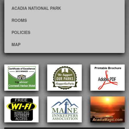
ACADIA NATIONAL PARK
ROOMS
POLICIES
MAP