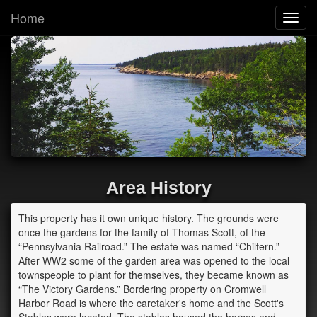
Home
Toggl
navig
Area History
This property has it own unique history. The grounds were
once the gardens for the family of Thomas Scott, of the
“Pennsylvania Railroad.” The estate was named “Chiltern.”
After WW2 some of the garden area was opened to the local
townspeople to plant for themselves, they became known as
“The Victory Gardens.” Bordering property on Cromwell
Harbor Road is where the caretaker's home and the Scott's