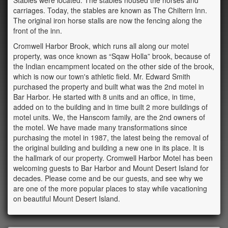
Stables were located. The stables housed the horses and
carriages. Today, the stables are known as The Chiltern Inn.
The original iron horse stalls are now the fencing along the
front of the inn.
Cromwell Harbor Brook, which runs all along our motel
property, was once known as “Sqaw Holla” brook, because of
the Indian encampment located on the other side of the brook,
which is now our town's athletic field. Mr. Edward Smith
purchased the property and built what was the 2nd motel in
Bar Harbor. He started with 8 units and an office, in time,
added on to the building and in time built 2 more buildings of
motel units. We, the Hanscom family, are the 2nd owners of
the motel. We have made many transformations since
purchasing the motel in 1987, the latest being the removal of
the original building and building a new one in its place. It is
the hallmark of our property. Cromwell Harbor Motel has been
welcoming guests to Bar Harbor and Mount Desert Island for
decades. Please come and be our guests, and see why we
are one of the more popular places to stay while vacationing
on beautiful Mount Desert Island.