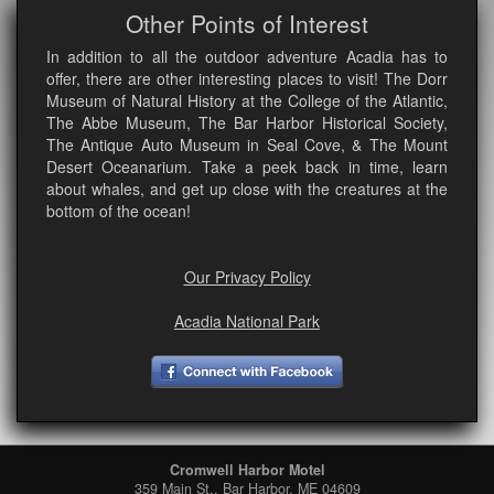
Other Points of Interest
In addition to all the outdoor adventure Acadia has to
offer, there are other interesting places to visit! The Dorr
Museum of Natural History at the College of the Atlantic,
The Abbe Museum, The Bar Harbor Historical Society,
The Antique Auto Museum in Seal Cove, & The Mount
Desert Oceanarium. Take a peek back in time, learn
about whales, and get up close with the creatures at the
bottom of the ocean!
Our Privacy Policy
Acadia National Park
Cromwell Harbor Motel
359 Main St., Bar Harbor, ME 04609